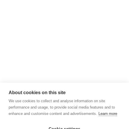
About cookies on this site
We use cookies to collect and analyse information on site
performance and usage, to provide social media features and to
enhance and customise content and advertisements.
Learn more
Cookie settings