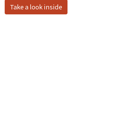
Take a look inside