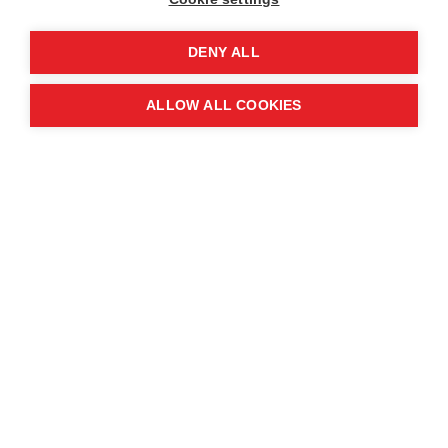
DENY ALL
ALLOW ALL COOKIES
Tea Room Opening
Hours
Monday - Saturday 9:30 am - 3:00 pm
Sunday - Sunday 9:30 am - 2:30 pm