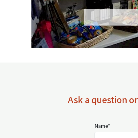
Ask a question or
Name*