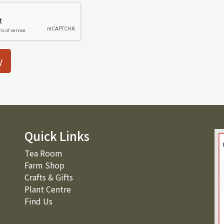
y
Quick Links
Tea Room
Farm Shop
Crafts & Gifts
Plant Centre
Find Us