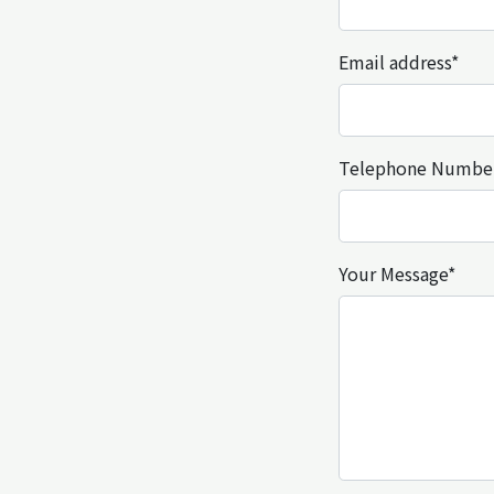
Email address*
Telephone Numbe
Your Message*