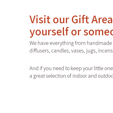
Visit our Gift Are
yourself or some
We have everything from handmade 
diffusers, candles, vases, jugs, ince
And if you need to keep your little on
a great selection of indoor and outdo