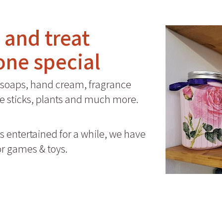
a and treat
one special
soaps, hand cream, fragrance
nse sticks, plants and much more.
es entertained for a while, we have
or games & toys.