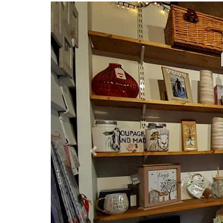
Previous