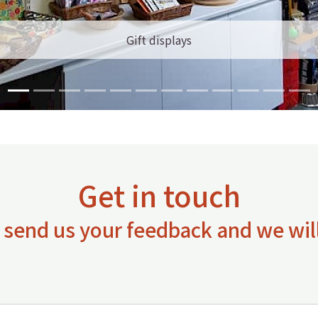
Gift displays
Get in touch
 send us your feedback and we will