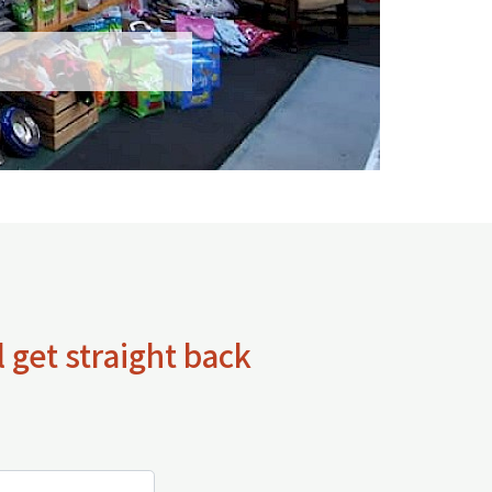
 get straight back