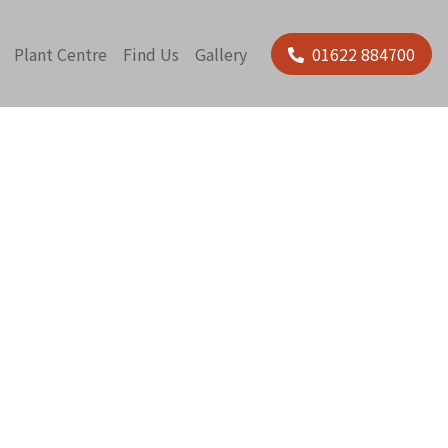
Plant Centre
Find Us
Gallery
01622 884700