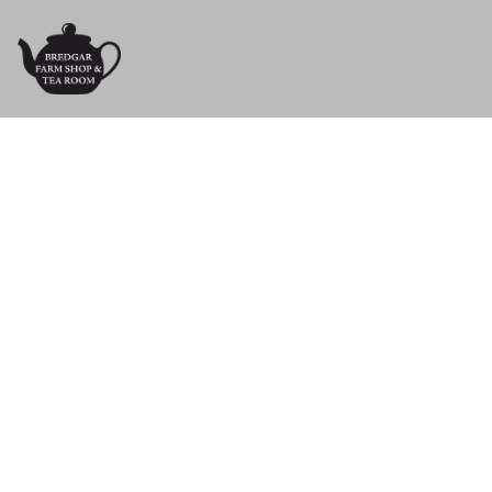
Crafts & G
Treat yourself with one of our lovely gi