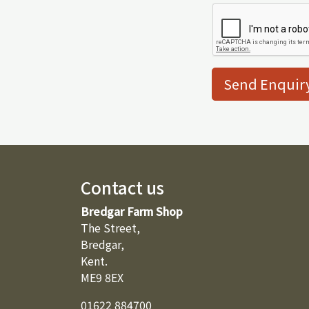
Send Enquir
Contact us
Bredgar Farm Shop
The Street,
Bredgar,
Kent.
ME9 8EX
01622 884700