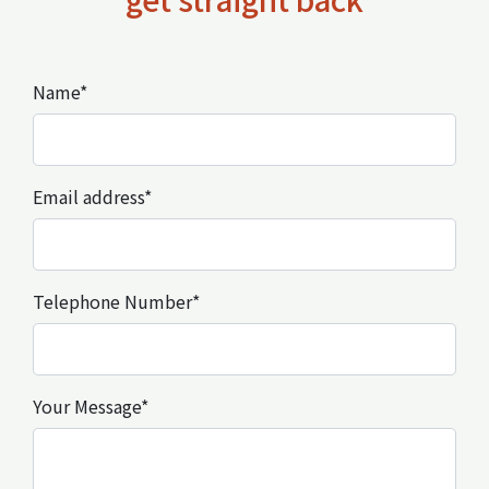
Name*
Email address*
Telephone Number*
Your Message*