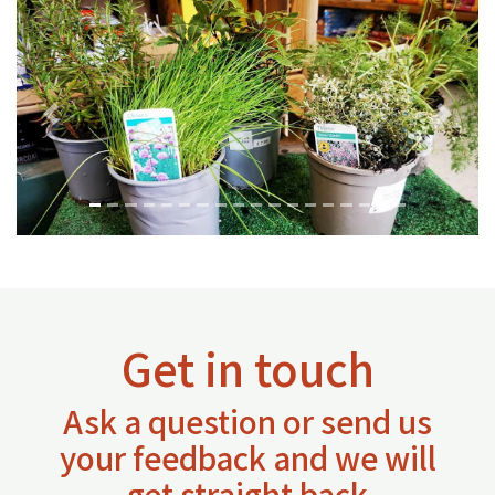
Previous
Next
Get in touch
Ask a question or send us
your feedback and we will
get straight back