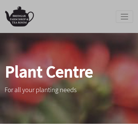
Plant Centre
For all your planting needs