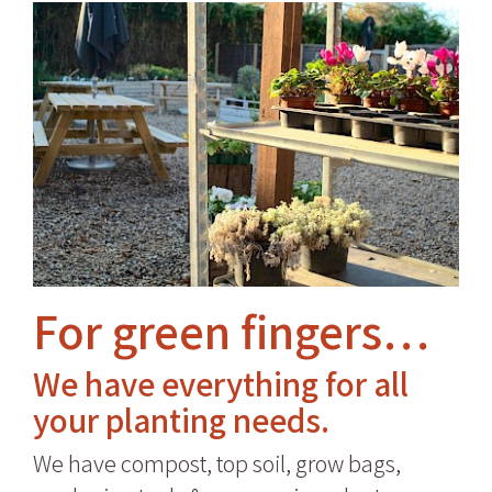
For green fingers…
We have everything for all
your planting needs.
We have compost, top soil, grow bags,