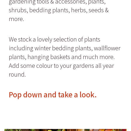
gardening tools & accessories, plants,
shrubs, bedding plants, herbs, seeds &
more.
We stock a lovely selection of plants
including winter bedding plants, wallflower
plants, hanging baskets and much more.
Add some colour to your gardens all year
round.
Pop down and take a look.