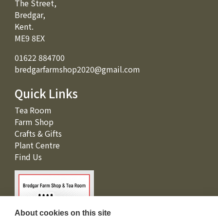
The Street,
Bredgar,
Kent.
ME9 8EX
01622 884700
bredgarfarmshop2020@gmail.com
Quick Links
Tea Room
Farm Shop
Crafts & Gifts
Plant Centre
Find Us
About cookies on this site