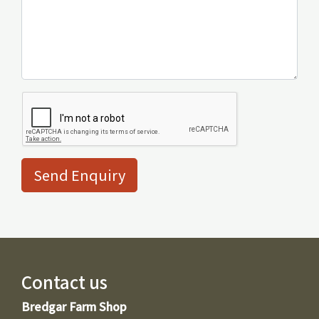
Send Enquiry
Contact us
Bredgar Farm Shop